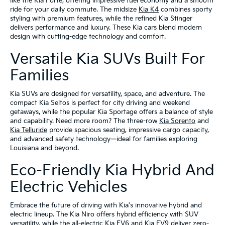
like the Kia Forte, offering impressive fuel economy and a smooth
ride for your daily commute. The midsize
Kia K4
combines sporty
styling with premium features, while the refined Kia Stinger
delivers performance and luxury. These Kia cars blend modern
design with cutting-edge technology and comfort.
Versatile Kia SUVs Built For
Families
Kia SUVs are designed for versatility, space, and adventure. The
compact Kia Seltos is perfect for city driving and weekend
getaways, while the popular Kia Sportage offers a balance of style
and capability. Need more room? The three-row
Kia Sorento
and
Kia Telluride
provide spacious seating, impressive cargo capacity,
and advanced safety technology—ideal for families exploring
Louisiana and beyond.
Eco-Friendly Kia Hybrid And
Electric Vehicles
Embrace the future of driving with Kia's innovative hybrid and
electric lineup. The Kia Niro offers hybrid efficiency with SUV
versatility, while the all-electric Kia EV6 and Kia EV9 deliver zero-