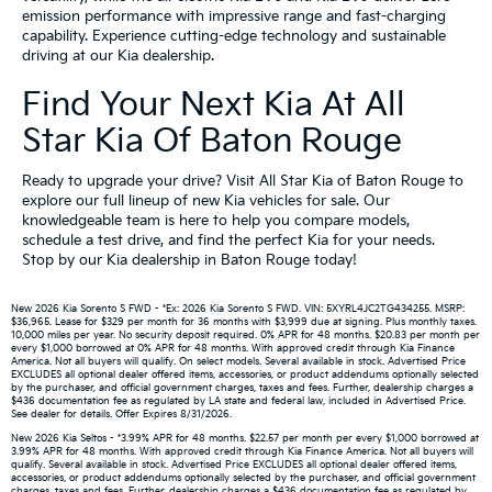
emission performance with impressive range and fast-charging
capability. Experience cutting-edge technology and sustainable
driving at our Kia dealership.
Find Your Next Kia At All
Star Kia Of Baton Rouge
Ready to upgrade your drive? Visit All Star Kia of Baton Rouge to
explore our full lineup of new Kia vehicles for sale. Our
knowledgeable team is here to help you compare models,
schedule a test drive, and find the perfect Kia for your needs.
Stop by our Kia dealership in Baton Rouge today!
New 2026 Kia Sorento S FWD - *Ex: 2026 Kia Sorento S FWD. VIN: 5XYRL4JC2TG434255. MSRP:
$36,965. Lease for $329 per month for 36 months with $3,999 due at signing. Plus monthly taxes.
10,000 miles per year. No security deposit required. 0% APR for 48 months. $20.83 per month per
every $1,000 borrowed at 0% APR for 48 months. With approved credit through Kia Finance
America. Not all buyers will qualify. On select models. Several available in stock. Advertised Price
EXCLUDES all optional dealer offered items, accessories, or product addendums optionally selected
by the purchaser, and official government charges, taxes and fees. Further, dealership charges a
$436 documentation fee as regulated by LA state and federal law, included in Advertised Price.
See dealer for details. Offer Expires 8/31/2026.
New 2026 Kia Seltos - *3.99% APR for 48 months. $22.57 per month per every $1,000 borrowed at
3.99% APR for 48 months. With approved credit through Kia Finance America. Not all buyers will
qualify. Several available in stock. Advertised Price EXCLUDES all optional dealer offered items,
accessories, or product addendums optionally selected by the purchaser, and official government
charges, taxes and fees. Further, dealership charges a $436 documentation fee as regulated by