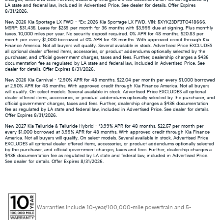
LA state and federal law, included in Advertised Price. See dealer for details. Offer Expires
8/31/2026.
New 2026 Kia Sportage LX FWD - *Ex: 2026 Kia Sportage LX FWD. VIN: 5XYK23DF3TG418666.
MSRP: $31,435. Lease for $259 per month for 36 months with $3,999 due at signing. Plus monthly
taxes. 10,000 miles per year. No security deposit required. 0% APR for 48 months. $20.83 per
month per every $1,000 borrowed at 0% APR for 48 months. With approved credit through Kia
Finance America. Not all buyers will qualify. Several available in stock. Advertised Price EXCLUDES
all optional dealer offered items, accessories, or product addendums optionally selected by the
purchaser, and official government charges, taxes and fees. Further, dealership charges a $436
documentation fee as regulated by LA state and federal law, included in Advertised Price. See
dealer for details. Offer Expires 8/31/2026.
New 2026 Kia Carnival - *2.90% APR for 48 months. $22.04 per month per every $1,000 borrowed
at 2.90% APR for 48 months. With approved credit through Kia Finance America. Not all buyers
will qualify. On select models. Several available in stock. Advertised Price EXCLUDES all optional
dealer offered items, accessories, or product addendums optionally selected by the purchaser, and
official government charges, taxes and fees. Further, dealership charges a $436 documentation
fee as regulated by LA state and federal law, included in Advertised Price. See dealer for details.
Offer Expires 8/31/2026.
New 2027 Kia Telluride & Telluride Hybrid - *3.99% APR for 48 months. $22.57 per month per
every $1,000 borrowed at 3.99% APR for 48 months. With approved credit through Kia Finance
America. Not all buyers will qualify. On select models. Several available in stock. Advertised Price
EXCLUDES all optional dealer offered items, accessories, or product addendums optionally selected
by the purchaser, and official government charges, taxes and fees. Further, dealership charges a
$436 documentation fee as regulated by LA state and federal law, included in Advertised Price.
See dealer for details. Offer Expires 8/31/2026.
Warranties include 10-year/100,000-mile powertrain and 5-