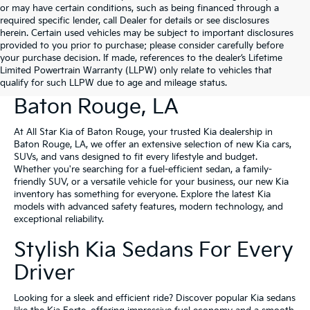
or may have certain conditions, such as being financed through a
required specific lender, call Dealer for details or see disclosures
herein. Certain used vehicles may be subject to important disclosures
provided to you prior to purchase; please consider carefully before
your purchase decision. If made, references to the dealer’s Lifetime
Limited Powertrain Warranty (LLPW) only relate to vehicles that
New Kia Vehicles For Sale In
qualify for such LLPW due to age and mileage status.
Baton Rouge, LA
At All Star Kia of Baton Rouge, your trusted Kia dealership in
Baton Rouge, LA, we offer an extensive selection of new Kia cars,
SUVs, and vans designed to fit every lifestyle and budget.
Whether you're searching for a fuel-efficient sedan, a family-
friendly SUV, or a versatile vehicle for your business, our new Kia
inventory has something for everyone. Explore the latest Kia
models with advanced safety features, modern technology, and
exceptional reliability.
Stylish Kia Sedans For Every
Driver
Looking for a sleek and efficient ride? Discover popular Kia sedans