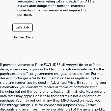
automated telemarketing calls and texts from All Star
Kia Of Baton Rouge at the number I entered. I
understand that my consent is not required for
purchase.
Let's Talk
*Required Fields
If provided, Advertised Price EXCLUDES all
optional
dealer offered
items, accessories, or product addendums optionally selected by the
purchaser, and official government charges, taxes and fees. Further,
dealership charges a $436 documentation fee as regulated by LA
state and federal law, included in Advertised Price. By submitting your
information, you consent to receive all forms of communication
including but not limited to phone, text, email, mail, etc. Message and
data rates may apply. Consent to these terms is not a condition of
purchase. You may opt out at any time. MPG based on model year
EPA mileage ratings. Use for comparison purposes only. Certain
discounts and incentives may be available to all of the general public,