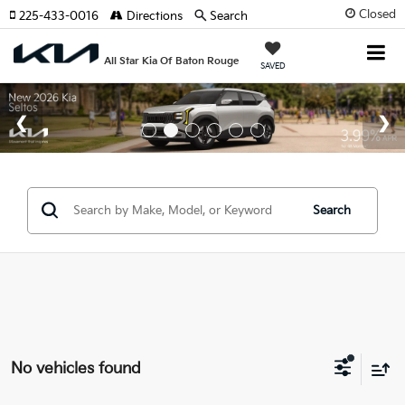
Closed
225-433-0016
Directions
Search
All Star Kia Of Baton Rouge
SAVED
Search
No vehicles found