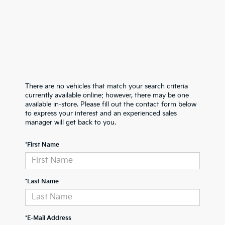
There are no vehicles that match your search criteria
currently available online; however, there may be one
available in-store. Please fill out the contact form below
to express your interest and an experienced sales
manager will get back to you.
*First Name
*Last Name
*E-Mail Address