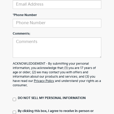
*Phone Number
Comments:
ACKNOWLEDGEMENT - By submitting your personal
information, you acknowledge that: (1) you are 17 years of
age or older; (2) we may contact you with offers and
information about our products and services; and (3) you
have read our
Privacy Policy
and understand your rights as a
consumer.
DO NOT SELL MY PERSONAL INFORMATION
By clicking this box, I agree to receive in-person or