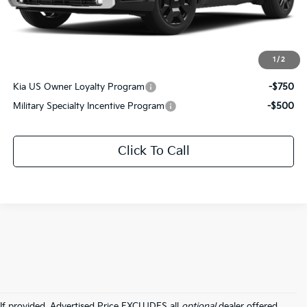
Documentation Fee:
+$436
Sale Price:
$54,576
1
/
2
Add. Available Kia Offers:
Kia US Owner Loyalty Program
-$750
Military Specialty Incentive Program
-$500
Click To Call
If provided, Advertised Price EXCLUDES all
optional
dealer offered