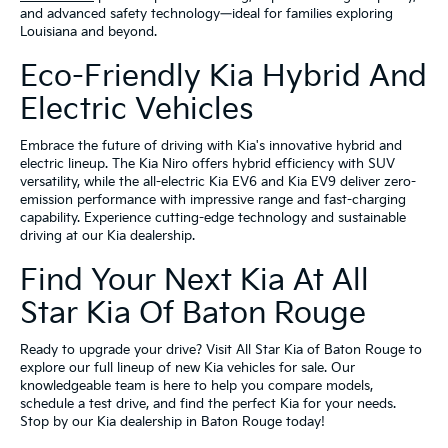
and advanced safety technology—ideal for families exploring
Louisiana and beyond.
Eco-Friendly Kia Hybrid And
Electric Vehicles
Embrace the future of driving with Kia's innovative hybrid and
electric lineup. The Kia Niro offers hybrid efficiency with SUV
versatility, while the all-electric Kia EV6 and Kia EV9 deliver zero-
emission performance with impressive range and fast-charging
capability. Experience cutting-edge technology and sustainable
driving at our Kia dealership.
Find Your Next Kia At All
Star Kia Of Baton Rouge
Ready to upgrade your drive? Visit All Star Kia of Baton Rouge to
explore our full lineup of new Kia vehicles for sale. Our
knowledgeable team is here to help you compare models,
schedule a test drive, and find the perfect Kia for your needs.
Stop by our Kia dealership in Baton Rouge today!