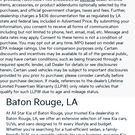
items, accessories, or product addendums optionally selected by the
purchaser, and official government charges, taxes and fees. Further,
dealership charges a $436 documentation fee as regulated by LA
state and federal law, included in Advertised Price. By submitting your
information, you consent to receive all forms of communication
including but not limited to phone, text, email, mail, etc. Message and
data rates may apply. Consent to these terms is not a condition of
purchase. You may opt out at any time. MPG based on model year
EPA mileage ratings. Use for comparison purposes only. Certain
discounts and incentives may be available to all of the general public,
or may have certain conditions, such as being financed through a
required specific lender, call Dealer for details or see disclosures
herein. Certain used vehicles may be subject to important disclosures
provided to you prior to purchase; please consider carefully before
your purchase decision. If made, references to the dealer’s Lifetime
Limited Powertrain Warranty (LLPW) only relate to vehicles that
New Kia Vehicles For Sale In
qualify for such LLPW due to age and mileage status.
Baton Rouge, LA
At All Star Kia of Baton Rouge, your trusted Kia dealership in
Baton Rouge, LA, we offer an extensive selection of new Kia cars,
SUVs, and vans designed to fit every lifestyle and budget.
Whether you're searching for a fuel-efficient sedan, a family-