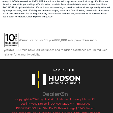
every $1,000 borrowed at 3.99% APR for 48 months. With approved credit through Kia Finance
America. Not all buyers will qualify. On select models. Several available in stock. Advertised Price
EXCLUDES all optional dealer offered items, accessories, or product addendums optionally selected
by the purchaser, and official government charges, taxes and fees. Further, dealership charges a
$436 documentation fee as regulated by LA state and federal law, included in Advertised Price.
See dealer for details. Offer Expires 8/31/2026.
Warranties include 10-year/100,000-mile powertrain and 5-
year/60,000-mile basic. All warranties and roadside assistance are limited. See
retailer for warranty details.
Copyright © 2026
by
DealerOn
|
Sitemap
|
Privacy
|
Terms Of
Use
|
Privacy Notice
|
DO NOT SELL MY PERSONAL
INFORMATION
| All Star Kia Of Baton Rouge
|
5740 Siegen
Lane,
Baton Rouge,
LA
70809
| Sales:
225-433-0016
|
www.kia.com