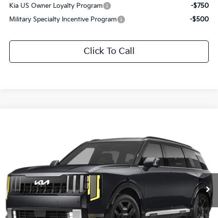
Kia US Owner Loyalty Program
-$750
Military Specialty Incentive Program
-$500
Click To Call
Compare Vehicle
$54,576
2027
Kia Telluride Hybrid
SX
SALE PRICE
Special Offer
All Star Kia East
VIN:
5XYPD5SA9VG039337
Stock:
VG039337
Ext.
Int.
In Stock
Less
MSRP:
$54,140