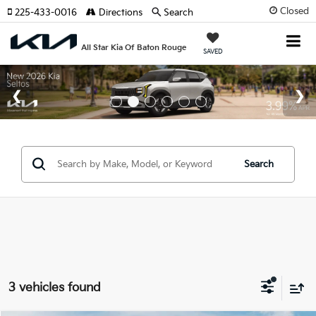
Closed
225-433-0016
Directions
Search
All Star Kia Of Baton Rouge
SAVED
Search
3 vehicles found