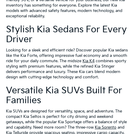
friendly SUV, or a versatile vehicle for your business, our new Kia
inventory has something for everyone. Explore the latest Kia
models with advanced safety features, modern technology, and
exceptional reliability.
Stylish Kia Sedans For Every
Driver
Looking for a sleek and efficient ride? Discover popular Kia sedans
like the Kia Forte, offering impressive fuel economy and a smooth
ride for your daily commute. The midsize
Kia K4
combines sporty
styling with premium features, while the refined Kia Stinger
delivers performance and luxury. These Kia cars blend modern
design with cutting-edge technology and comfort.
Versatile Kia SUVs Built For
Families
Kia SUVs are designed for versatility, space, and adventure. The
compact Kia Seltos is perfect for city driving and weekend
getaways, while the popular Kia Sportage offers a balance of style
and capability. Need more room? The three-row
Kia Sorento
and
Kia Telluride
provide spacious seating, impressive cargo capacity,