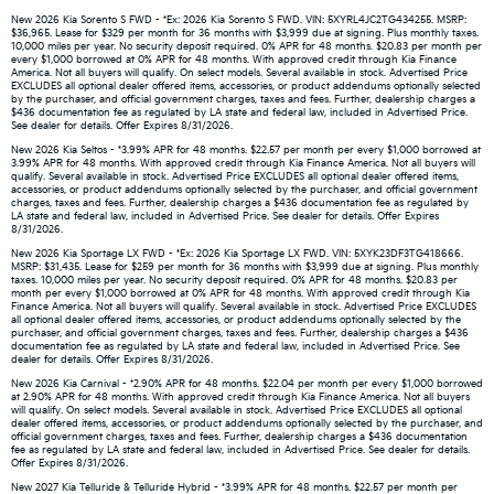
New 2026 Kia Sorento S FWD - *Ex: 2026 Kia Sorento S FWD. VIN: 5XYRL4JC2TG434255. MSRP:
$36,965. Lease for $329 per month for 36 months with $3,999 due at signing. Plus monthly taxes.
10,000 miles per year. No security deposit required. 0% APR for 48 months. $20.83 per month per
every $1,000 borrowed at 0% APR for 48 months. With approved credit through Kia Finance
America. Not all buyers will qualify. On select models. Several available in stock. Advertised Price
EXCLUDES all optional dealer offered items, accessories, or product addendums optionally selected
by the purchaser, and official government charges, taxes and fees. Further, dealership charges a
$436 documentation fee as regulated by LA state and federal law, included in Advertised Price.
See dealer for details. Offer Expires 8/31/2026.
New 2026 Kia Seltos - *3.99% APR for 48 months. $22.57 per month per every $1,000 borrowed at
3.99% APR for 48 months. With approved credit through Kia Finance America. Not all buyers will
qualify. Several available in stock. Advertised Price EXCLUDES all optional dealer offered items,
accessories, or product addendums optionally selected by the purchaser, and official government
charges, taxes and fees. Further, dealership charges a $436 documentation fee as regulated by
LA state and federal law, included in Advertised Price. See dealer for details. Offer Expires
8/31/2026.
New 2026 Kia Sportage LX FWD - *Ex: 2026 Kia Sportage LX FWD. VIN: 5XYK23DF3TG418666.
MSRP: $31,435. Lease for $259 per month for 36 months with $3,999 due at signing. Plus monthly
taxes. 10,000 miles per year. No security deposit required. 0% APR for 48 months. $20.83 per
month per every $1,000 borrowed at 0% APR for 48 months. With approved credit through Kia
Finance America. Not all buyers will qualify. Several available in stock. Advertised Price EXCLUDES
all optional dealer offered items, accessories, or product addendums optionally selected by the
purchaser, and official government charges, taxes and fees. Further, dealership charges a $436
documentation fee as regulated by LA state and federal law, included in Advertised Price. See
dealer for details. Offer Expires 8/31/2026.
New 2026 Kia Carnival - *2.90% APR for 48 months. $22.04 per month per every $1,000 borrowed
at 2.90% APR for 48 months. With approved credit through Kia Finance America. Not all buyers
will qualify. On select models. Several available in stock. Advertised Price EXCLUDES all optional
dealer offered items, accessories, or product addendums optionally selected by the purchaser, and
official government charges, taxes and fees. Further, dealership charges a $436 documentation
fee as regulated by LA state and federal law, included in Advertised Price. See dealer for details.
Offer Expires 8/31/2026.
New 2027 Kia Telluride & Telluride Hybrid - *3.99% APR for 48 months. $22.57 per month per