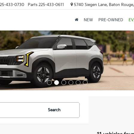
25-433-0730
Parts
225-433-0611
5740 Siegen Lane, Baton Rouge
NEW
PRE-OWNED
EV
Search