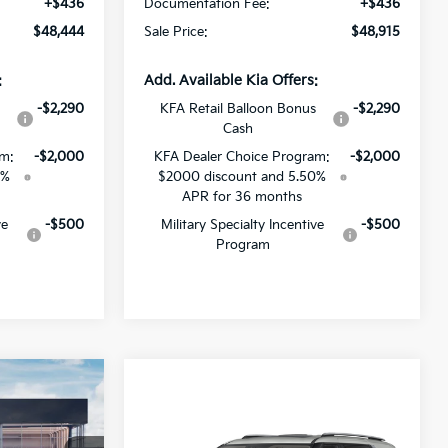
+$436
Documentation Fee:
+$436
$48,444
Sale Price:
$48,915
:
Add. Available Kia Offers:
s
-$2,290
KFA Retail Balloon Bonus
-$2,290
Cash
am:
-$2,000
KFA Dealer Choice Program:
-$2,000
0%
$2000 discount and 5.50%
APR for 36 months
ve
-$500
Military Specialty Incentive
-$500
Program
$44,231
V
Compare Vehicle
SALE PRICE
$52,821
2027
Kia Carnival