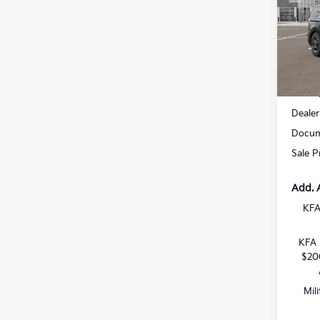
All 
VIN:
K
DS
MSRP
Dealer
Docum
Sale P
Add. 
KFA
KFA 
$20
Mil