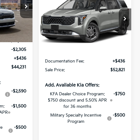
Hybrid
SX
SALE PRICE
ck:
T6181178
All Star Kia East
VIN:
KNDNE5KA6V6201576
Stock:
V6201576
Ext.
Int.
Less
Ext.
Int.
In Stock
$46,100
-$2,305
MSRP:
$52,385
+$436
Documentation Fee:
+$436
$44,231
Sale Price:
$52,821
:
Add. Available Kia Offers:
-$2,590
KFA Dealer Choice Program:
-$750
$750 discount and 5.50% APR
am:
-$1,500
for 36 months
 APR
Military Specialty Incentive
-$500
Program
ve
-$500