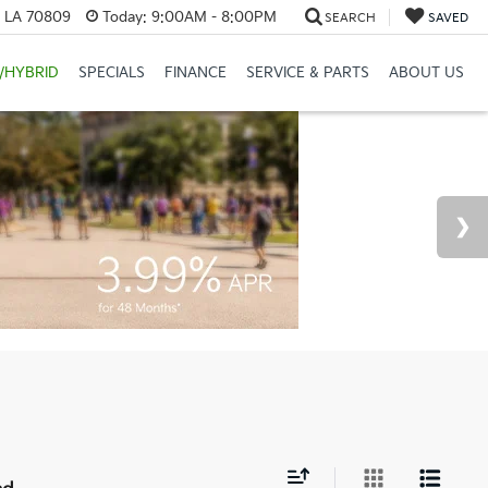
, LA 70809
Today:
9:00AM - 8:00PM
SEARCH
SAVED
/HYBRID
SPECIALS
FINANCE
SERVICE & PARTS
ABOUT US