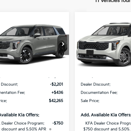
11 vehicles fou
mpare Vehicle
Compare Vehicle
$42,265
201
$2,579
Kia Carnival MPV
2027
Kia Carnival MP
id
LXS
SALE PRICE
Hybrid
SX
NGS
SAVINGS
Star Kia Of Baton Rouge
All Star Kia Of Baton Rouge
NDNB5KA4V6188027
Stock:
V6188027
VIN:
KNDNE5KA7V6192547
St
Less
Less
Ext.
Int.
DS
:
$44,030
MSRP:
 Discount:
-$2,201
Dealer Discount:
entation Fee:
+$436
Documentation Fee:
rice:
$42,265
Sale Price:
Available Kia Offers:
Add. Available Kia Offers
 Dealer Choice Program:
-$750
KFA Dealer Choice Progr
 discount and 5.50% APR
$750 discount and 5.50%