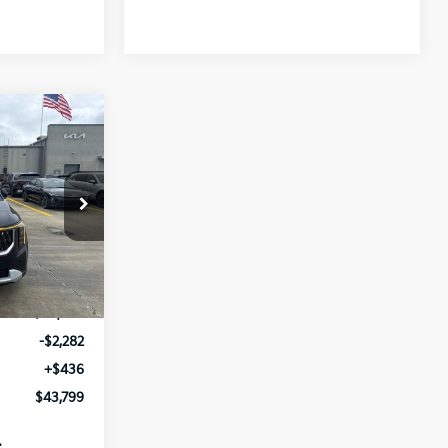
$43,799
V
SALE PRICE
ock:
T6172887
Ext.
Int.
$45,645
-$2,282
+$436
$43,799
: