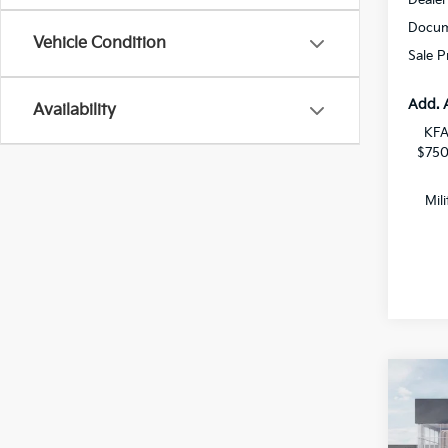
Docum
Vehicle Condition
Sale P
Add. 
Availability
KFA
$750
Mil
Co
$2,
2026
Hybr
SAVI