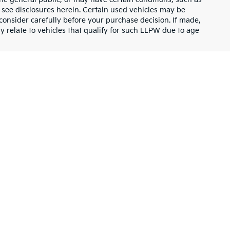
or see disclosures herein. Certain used vehicles may be
consider carefully before your purchase decision. If made,
y relate to vehicles that qualify for such LLPW due to age
UVs, and vans designed to fit every lifestyle and budget.
inventory has something for everyone. Explore the latest Kia
mooth ride for your daily commute. The midsize
Kia K4
combines
rn design with cutting-edge technology and comfort.
ays, while the popular Kia Sportage offers a balance of style