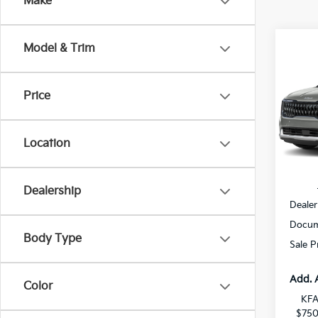
Make
Co
Model & Trim
$2,
2027
Hybr
SAVI
Price
All 
VIN:
K
Location
DS
MSRP
Dealership
Dealer
Docum
Body Type
Sale P
Add. 
Color
KFA
$750