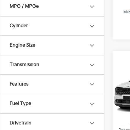
MPG / MPGe
Mil
Cylinder
Engine Size
Transmission
Co
$2,
2027
Hybr
SAVI
Features
All 
VIN:
K
Fuel Type
DS
MSRP
Drivetrain
Dealer