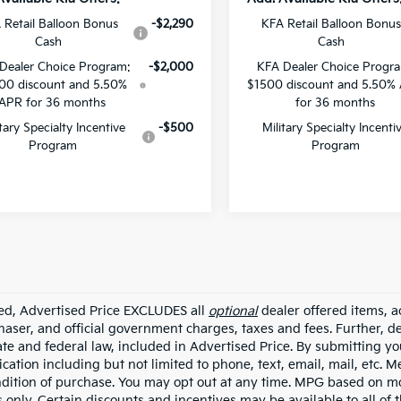
 Retail Balloon Bonus
-$2,290
KFA Retail Balloon Bonus
Cash
Cash
Dealer Choice Program:
-$2,000
KFA Dealer Choice Progr
00 discount and 5.50%
$1500 discount and 5.50%
APR for 36 months
for 36 months
itary Specialty Incentive
-$500
Military Specialty Incenti
Program
Program
ded, Advertised Price EXCLUDES all
optional
dealer offered items, a
haser, and official government charges, taxes and fees. Further, 
ate and federal law, included in Advertised Price. By submitting yo
ation including but not limited to phone, text, email, mail, etc. 
ndition of purchase. You may opt out at any time. MPG based on m
 only. Certain discounts and incentives may be available to all of 