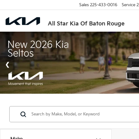
Sales
225-433-0016
Service
2
All Star Kia Of Baton Rouge