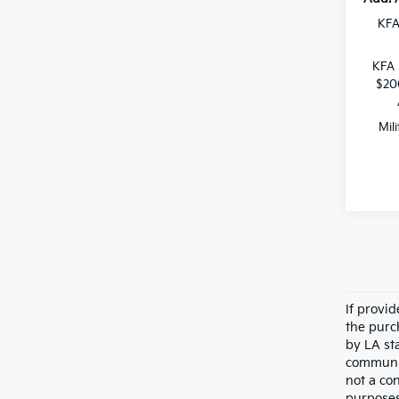
KFA
KFA 
$20
Mil
If provi
the purc
by LA st
communic
not a co
purposes