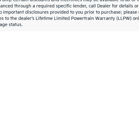
nanced through a required specific lender, call Dealer for details 
to important disclosures provided to you prior to purchase; please 
es to the dealer’s Lifetime Limited Powertrain Warranty (LLPW) onl
age status.
Baton Rouge, LA
Baton Rouge, LA, we offer an extensive selection of new Kia cars, S
riendly SUV, or a versatile vehicle for your business, our new Kia 
xceptional reliability.
Driver
edans like the Kia Forte, offering impressive fuel economy and a s
tinger delivers performance and luxury. These Kia cars blend mode
amilies
e compact Kia Seltos is perfect for city driving and weekend getaw