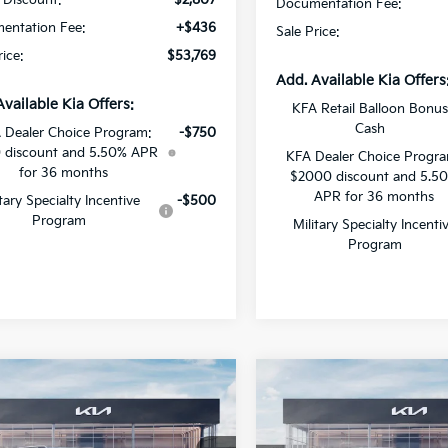
Documentation Fee:
entation Fee:
+$436
Sale Price:
rice:
$53,769
Add. Available Kia Offers
Available Kia Offers:
KFA Retail Balloon Bonu
Cash
 Dealer Choice Program:
-$750
 discount and 5.50% APR
KFA Dealer Choice Progr
for 36 months
$2000 discount and 5.5
APR for 36 months
itary Specialty Incentive
-$500
Program
Military Specialty Incenti
Program
mpare Vehicle
Compare Vehicle
$49,893
603
$2,305
Kia Carnival MPV
2026
Kia Carnival MP
id
SX
SALE PRICE
Hybrid
EX
NGS
SAVINGS