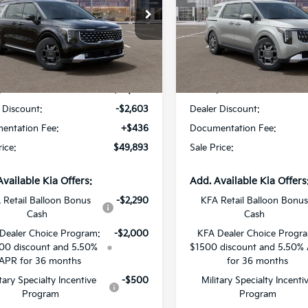
Star Kia Of Baton Rouge
All Star Kia Of Baton Rouge
NDNE5KA3T6173068
Stock:
T6173068
VIN:
KNDNC5KA9T6181178
Sto
Less
Less
Ext.
Int.
DS
:
$52,060
MSRP:
 Discount:
-$2,603
Dealer Discount:
entation Fee:
+$436
Documentation Fee:
rice:
$49,893
Sale Price:
Available Kia Offers:
Add. Available Kia Offers
 Retail Balloon Bonus
-$2,290
KFA Retail Balloon Bonus
Cash
Cash
Dealer Choice Program:
-$2,000
KFA Dealer Choice Progr
00 discount and 5.50%
$1500 discount and 5.50%
APR for 36 months
for 36 months
itary Specialty Incentive
-$500
Military Specialty Incenti
Program
Program