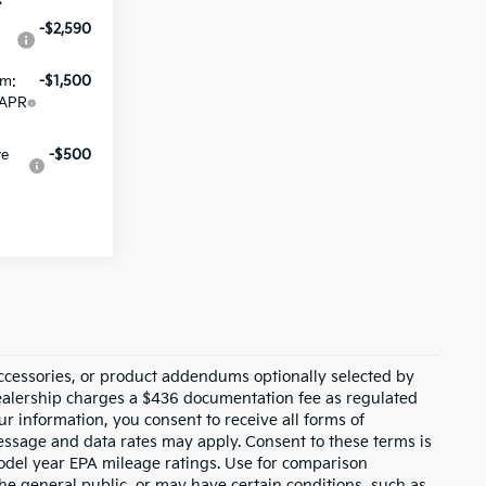
-$2,590
am:
-$1,500
 APR
ve
-$500
ccessories, or product addendums optionally selected by
dealership charges a $436 documentation fee as regulated
ur information, you consent to receive all forms of
Message and data rates may apply. Consent to these terms is
odel year EPA mileage ratings. Use for comparison
the general public, or may have certain conditions, such as