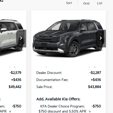
nd
Sort
List
Grid
Compare Vehicle
$49,442
$43,884
$2,287
V
2027
Kia Carnival MPV
SALE PRICE
Hybrid
EX
SALE PRICE
SAVINGS
All Star Kia Of Baton Rouge
ock:
V6192547
VIN:
KNDNC5KA0V6191181
Stock:
V6191181
Less
Ext.
Ext.
Int.
DS
$51,585
MSRP:
$45,735
-$2,579
Dealer Discount:
-$2,287
+$436
Documentation Fee:
+$436
$49,442
Sale Price:
$43,884
:
Add. Available Kia Offers:
am:
-$750
KFA Dealer Choice Program:
-$750
 APR
$750 discount and 5.50% APR