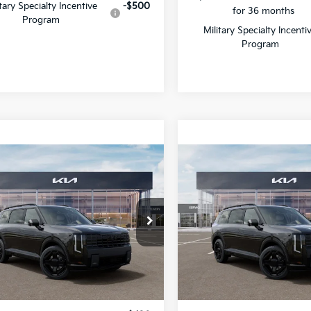
$750 discount and 5.50%
itary Specialty Incentive
-$500
for 36 months
Program
Military Specialty Incenti
Program
mpare Vehicle
Compare Vehicle
2027
Kia Telluride
$58,566
$60,84
Kia Telluride
Hybrid
X-Line SX
id
X-Line SX
SALE PRICE
SALE PRICE
Prestige
cial Offer
Special Offer
Star Kia Of Baton Rouge
All Star Kia Of Baton Rouge
XYPDESAXVG040075
VIN:
5XYPLESA5VG039581
Sto
Less
Less
VG040075
IT
Ext.
Int.
:
$58,130
MSRP: