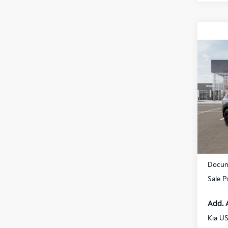
Co
2027
Hybr
Prest
Spe
All 
VIN:
5
DS
MSRP
Docum
Sale P
Add. 
Kia U