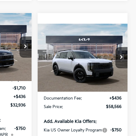
$32,936
Compare Vehicle
SALE PRICE
$58,566
2027
Kia Telluride
Hybrid
X-Line SX
SALE PRICE
ock:
V7410427
Special Offer
All Star Kia Of Baton Rouge
Ext.
Int.
VIN:
5XYPDESA2VG040846
Less
Stock:
VG040846
$34,210
Ext.
Int.
IT
-$1,710
MSRP:
$58,130
+$436
Documentation Fee:
+$436
$32,936
Sale Price:
$58,566
:
Add. Available Kia Offers:
am:
-$750
Kia US Owner Loyalty Program
-$750