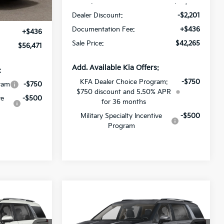
MSRP:
$44,030
Ext.
Int.
Dealer Discount:
-$2,201
$56,035
Documentation Fee:
+$436
+$436
Sale Price:
$42,265
$56,471
Add. Available Kia Offers:
:
KFA Dealer Choice Program:
-$750
ram
-$750
$750 discount and 5.50% APR
ve
-$500
for 36 months
Military Specialty Incentive
-$500
Program
Compare Vehicle
$49,442
$43,884
$2,287
V
2027
Kia Carnival MPV
SALE PRICE
Hybrid
EX
SALE PRICE
SAVINGS