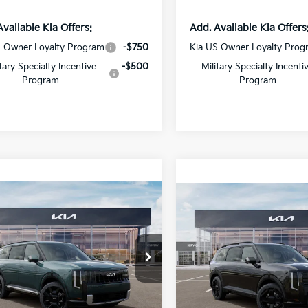
Available Kia Offers:
Add. Available Kia Offers
S Owner Loyalty Program
-$750
Kia US Owner Loyalty Prog
itary Specialty Incentive
-$500
Military Specialty Incenti
Program
Program
mpare Vehicle
Compare Vehicle
$54,446
$56,47
Kia Telluride
2027
Kia Telluride
id
SX
SALE PRICE
Hybrid
X-Line SX
SALE PRICE
cial Offer
Special Offer
Star Kia Of Baton Rouge
All Star Kia Of Baton Rouge
XYPD5SA1VG037632
Stock:
VG037632
VIN:
5XYPDESA6VG038324
Less
Less
Stock:
VG038324