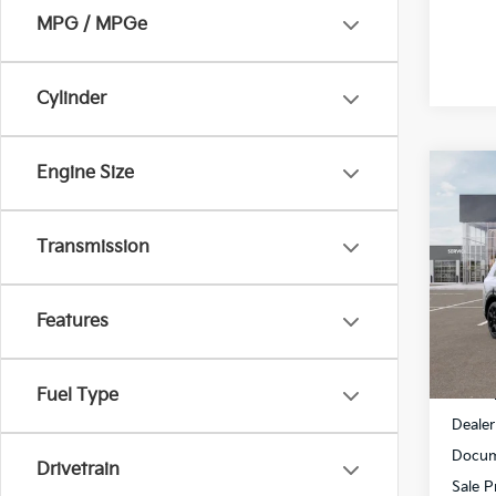
MPG / MPGe
Cylinder
Engine Size
Co
$2,
2027
Hybr
SAVI
Transmission
Spe
All 
Features
VIN:
5
Stock:
In St
MSRP
Fuel Type
Dealer
Docum
Drivetrain
Sale P