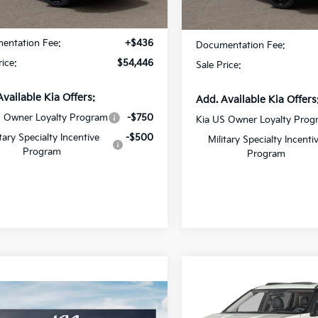
Ext.
Int.
DS
:
$54,010
MSRP:
entation Fee:
+$436
Documentation Fee:
rice:
$54,446
Sale Price:
Available Kia Offers:
Add. Available Kia Offers
S Owner Loyalty Program
-$750
Kia US Owner Loyalty Prog
itary Specialty Incentive
-$500
Military Specialty Incenti
Program
Program
Compare Vehicle
$2,579
2027
Kia Carnival MP
mpare Vehicle
Hybrid
SX
SAVINGS
Kia Telluride
$61,411