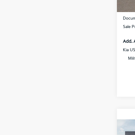
DS
MSRP
Docum
Sale P
Add. 
Kia U
Mil
Co
2027