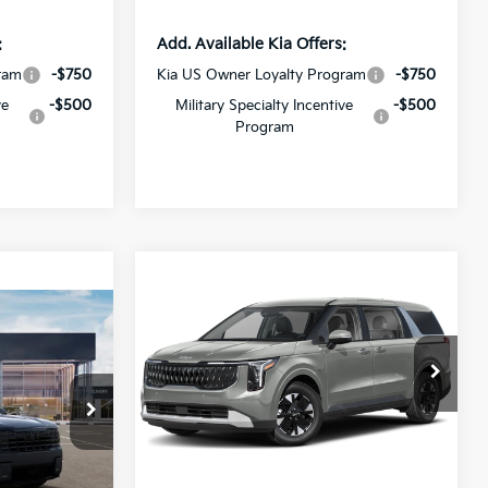
:
Add. Available Kia Offers:
ram
-$750
Kia US Owner Loyalty Program
-$750
ve
-$500
Military Specialty Incentive
-$500
Program
Compare Vehicle
$42,265
$2,201
2027
Kia Carnival MPV
Hybrid
LXS
SALE PRICE
SAVINGS
1
All Star Kia Of Baton Rouge
VIN:
KNDNB5KA4V6188027
Stock:
V6188027
Less
Ext.
Int.
DS