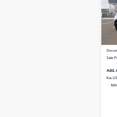
Hybr
Prest
Spe
All 
VIN:
5
Stock:
DS
MSRP
Docum
Sale P
Add. 
Kia U
Mil