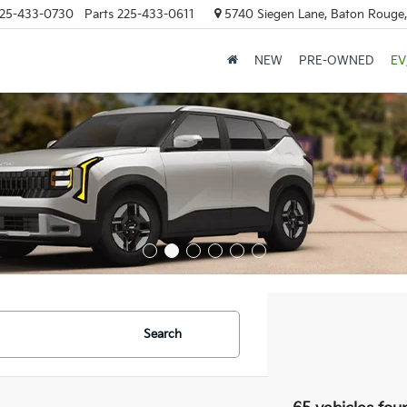
25-433-0730
Parts
225-433-0611
5740 Siegen Lane, Baton Rouge
NEW
PRE-OWNED
EV
Search