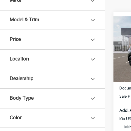
Make
Model & Trim
Co
2027
Hybr
Prest
Price
Spe
All 
Location
VIN:
5
DS
Dealership
MSRP
Docum
Sale P
Body Type
Add. 
Color
Kia U
Mil