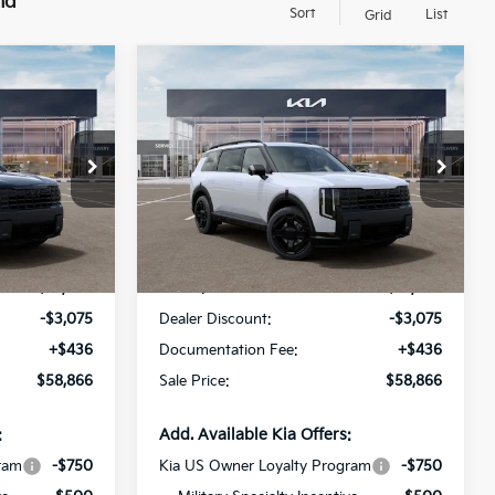
nd
Sort
List
Grid
Compare Vehicle
2027
Kia Telluride
$58,866
$58,866
$3,075
Hybrid
X-Line SX
SALE PRICE
SALE PRICE
SAVINGS
Prestige
op
Special Offer
Price Drop
All Star Kia Of Baton Rouge
VIN:
5XYPLESAXVG006060
Less
Stock:
VG006060
Ext.
Int.
Ext.
Int.
In Stock
$61,505
MSRP:
$61,505
-$3,075
Dealer Discount:
-$3,075
+$436
Documentation Fee:
+$436
$58,866
Sale Price:
$58,866
:
Add. Available Kia Offers:
ram
-$750
Kia US Owner Loyalty Program
-$750