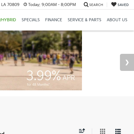
, LA 70809
Today:
9:00AM - 8:00PM
SEARCH
SAVED
/HYBRID
SPECIALS
FINANCE
SERVICE & PARTS
ABOUT US