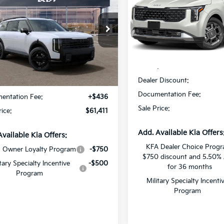
id
X-Line SX
SALE PRICE
All Star Kia Of Baton Rouge
ige
VIN:
KNDNE5KA7V6192547
St
cial Offer
Less
Star Kia Of Baton Rouge
DS
XYPLESA9VG038854
Less
VG038854
MSRP:
Ext.
Int.
Dealer Discount:
:
$60,975
Documentation Fee:
entation Fee:
+$436
Sale Price:
rice:
$61,411
Add. Available Kia Offers
Available Kia Offers:
KFA Dealer Choice Progr
S Owner Loyalty Program
-$750
$750 discount and 5.50%
itary Specialty Incentive
-$500
for 36 months
Program
Military Specialty Incenti
Program