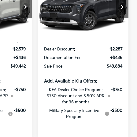
All Star Kia Of Baton Rouge
ock:
V6192547
VIN:
KNDNC5KA0V6191181
Stock:
V6191181
Less
Ext.
Ext.
Int.
DS
$51,585
MSRP:
$45,735
-$2,579
Dealer Discount:
-$2,287
+$436
Documentation Fee:
+$436
$49,442
Sale Price:
$43,884
:
Add. Available Kia Offers:
am:
-$750
KFA Dealer Choice Program:
-$750
 APR
$750 discount and 5.50% APR
for 36 months
ve
-$500
Military Specialty Incentive
-$500
Program