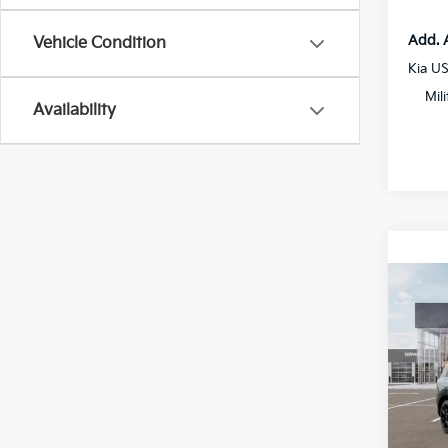
Add. 
Vehicle Condition
Kia U
Mil
Availability
Co
2027
Hybr
Spe
All 
VIN:
5