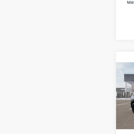
Mil
Co
2027
Hybr
Spe
All 
VIN:
5
Stock:
IT
MSRP