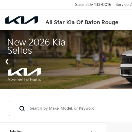
Sales
225-433-0016
Service
2
All Star Kia Of Baton Rouge